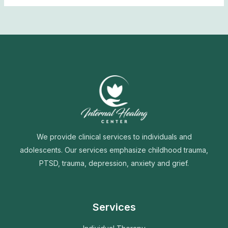
We provide clinical services to individuals and
adolescents. Our services emphasize childhood trauma,
PTSD, trauma, depression, anxiety and grief.
Services