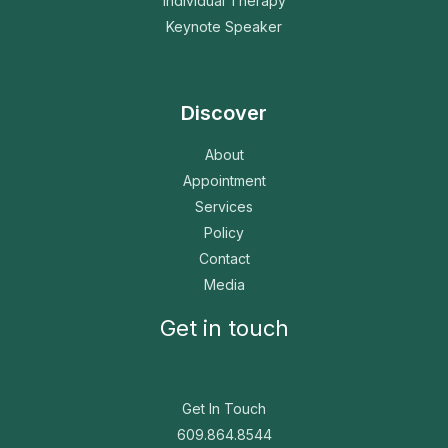
Individual Therapy
Keynote Speaker
Discover
About
Appointment
Services
Policy
Contact
Media
Get in touch
Get In Touch
609.864.8544