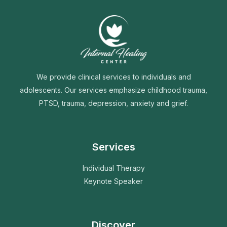
We provide clinical services to individuals and
adolescents. Our services emphasize childhood trauma,
PTSD, trauma, depression, anxiety and grief.
Services
Individual Therapy
Keynote Speaker
Discover