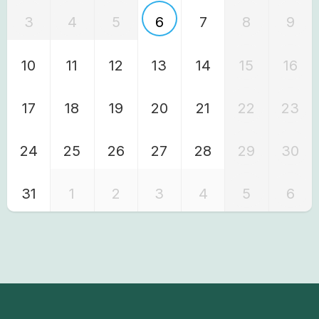
3
4
5
6
7
8
9
10
11
12
13
14
15
16
17
18
19
20
21
22
23
24
25
26
27
28
29
30
31
1
2
3
4
5
6