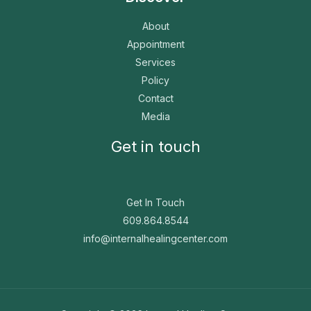
About
Appointment
Services
Policy
Contact
Media
Get in touch
Get In Touch
609.864.8544
info@internalhealingcenter.com