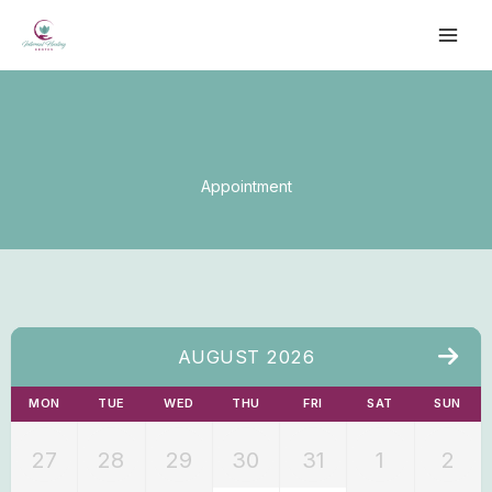
Skip
to
content
Appointment
AUGUST 2026
MON
TUE
WED
THU
FRI
SAT
SUN
27
28
29
30
31
1
2